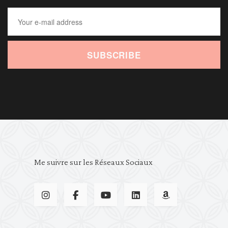
SUBSCRIBE
Me suivre sur les Réseaux Sociaux