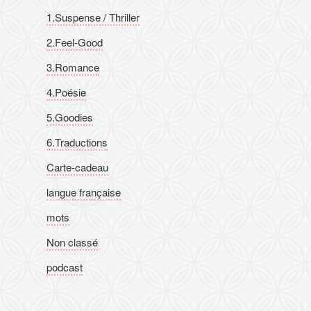
1.Suspense / Thriller
2.Feel-Good
3.Romance
4.Poésie
5.Goodies
6.Traductions
Carte-cadeau
langue française
mots
Non classé
podcast