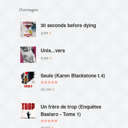
Ouvrages
30 seconds before dying
2,99
€
Unis...vers
9,99
€
Seule (Karen Blackstone t.4)
Note
5.00
20,00
€
sur 5
Un frère de trop (Enquêtes
Bastaro - Tome 1)
Note
5.00
19,90
€