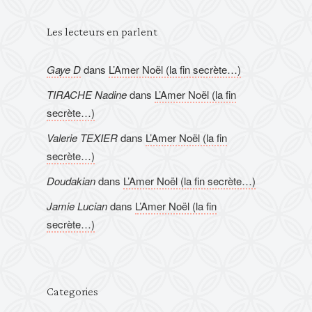
Les lecteurs en parlent
Gaye D
dans
L’Amer Noël (la fin secrète…)
TIRACHE Nadine
dans
L’Amer Noël (la fin
secrète…)
Valerie TEXIER
dans
L’Amer Noël (la fin
secrète…)
Doudakian
dans
L’Amer Noël (la fin secrète…)
Jamie Lucian
dans
L’Amer Noël (la fin
secrète…)
Categories