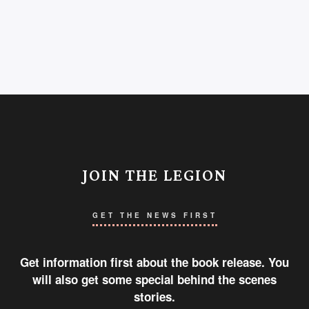
JOIN THE LEGION
GET THE NEWS FIRST
Get information first about the book release. You
will also get some special behind the scenes
stories.