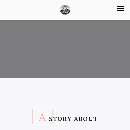
A
STORY ABOUT